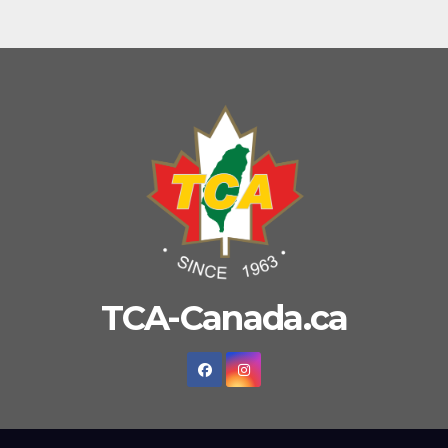
TCA-Canada.ca