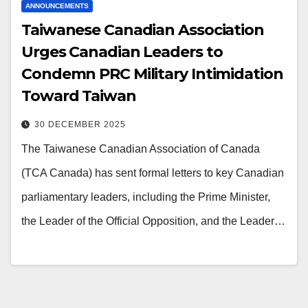
ANNOUNCEMENTS
Taiwanese Canadian Association
Urges Canadian Leaders to
Condemn PRC Military Intimidation
Toward Taiwan
30 DECEMBER 2025
The Taiwanese Canadian Association of Canada
(TCA Canada) has sent formal letters to key Canadian
parliamentary leaders, including the Prime Minister,
the Leader of the Official Opposition, and the Leader…