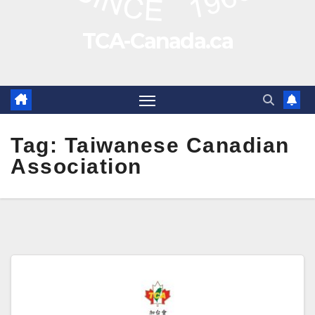
TCA-Canada.ca
Tag:
Taiwanese Canadian
Association