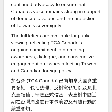
continued advocacy to ensure that
Canada’s voice remains strong in support
of democratic values and the protection
of Taiwan’s sovereignty.
The full letters are available for public
viewing, reflecting TCA Canada’s
ongoing commitment to promoting
awareness, dialogue, and constructive
engagement on issues affecting Taiwan
and Canadian foreign policy.
加台會 (TCA Canada) 已向加拿大國會重
要領袖，包括總理、反對黨領袖以及魁北
克黨領袖，寄送正式信函，表達對中國近
期在台灣周邊進行軍事演習及脅迫行動的
嚴重關切。