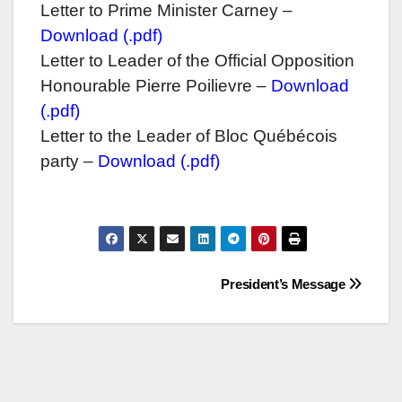
Letter to Prime Minister Carney –
Download (.pdf)
Letter to Leader of the Official Opposition
Honourable Pierre Poilievre –
Download
(.pdf)
Letter to the Leader of Bloc Québécois
party –
Download (.pdf)
Post
President’s Message
navigation