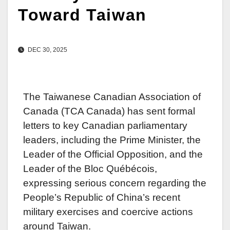
Toward Taiwan
DEC 30, 2025
The Taiwanese Canadian Association of
Canada (TCA Canada) has sent formal
letters to key Canadian parliamentary
leaders, including the Prime Minister, the
Leader of the Official Opposition, and the
Leader of the Bloc Québécois,
expressing serious concern regarding the
People’s Republic of China’s recent
military exercises and coercive actions
around Taiwan.