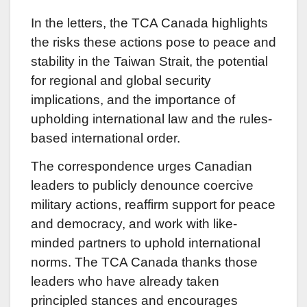
In the letters, the TCA Canada highlights
the risks these actions pose to peace and
stability in the Taiwan Strait, the potential
for regional and global security
implications, and the importance of
upholding international law and the rules-
based international order.
The correspondence urges Canadian
leaders to publicly denounce coercive
military actions, reaffirm support for peace
and democracy, and work with like-
minded partners to uphold international
norms. The TCA Canada thanks those
leaders who have already taken
principled stances and encourages