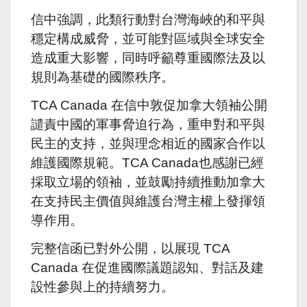
信中強調，此類行動對台灣海峽的和平與
穩定構成威脅，並可能對區域與全球安全
造成重大影響，同時呼籲尊重國際法及以
規則為基礎的國際秩序。
TCA Canada 在信中敦促加拿大領袖公開
譴責中國的軍事脅迫行為，重申對和平與
民主的支持，並與理念相近的國家合作以
維護國際規範。TCA Canada也感謝已經
採取立場的領袖，並鼓勵持續推動加拿大
在支持民主價值與維護台灣主權上發揮領
導作用。
完整信函已對外公開，以展現 TCA
Canada 在促進國際議題認知、對話及建
設性參與上的持續努力。