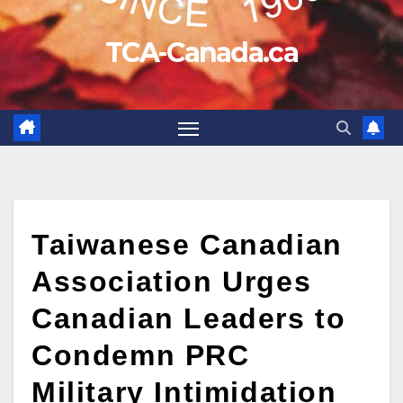
TCA-Canada.ca
Taiwanese Canadian
Association Urges
Canadian Leaders to
Condemn PRC
Military Intimidation