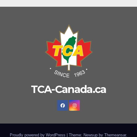
TCA-Canada.ca
Proudly powered by WordPress
|
Theme: Newsup by
Themeansar
.