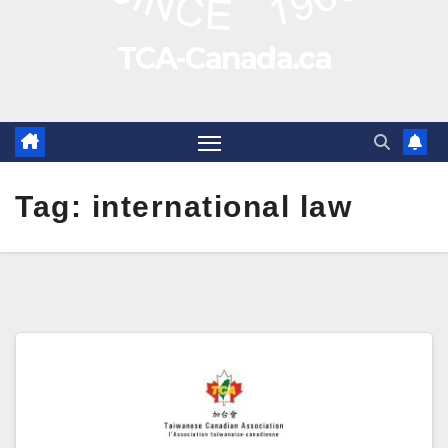
TCA-Canada.ca
Tag:
international law