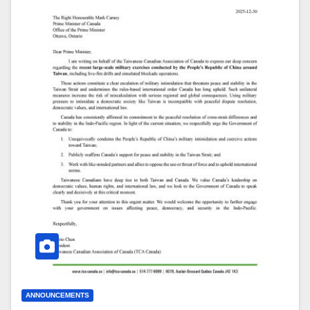
ANNOUNCEMENTS