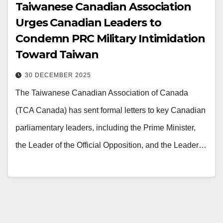
Taiwanese Canadian Association
Urges Canadian Leaders to
Condemn PRC Military Intimidation
Toward Taiwan
30 DECEMBER 2025
The Taiwanese Canadian Association of Canada
(TCA Canada) has sent formal letters to key Canadian
parliamentary leaders, including the Prime Minister,
the Leader of the Official Opposition, and the Leader…