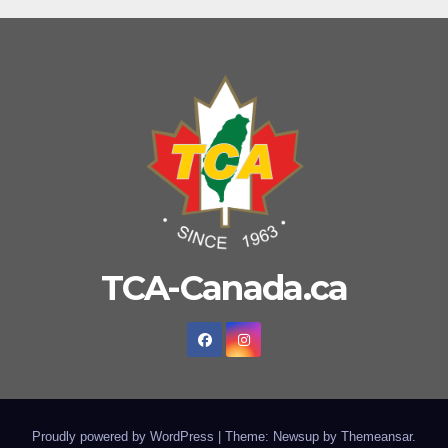
TCA-Canada.ca
Proudly powered by WordPress
|
Theme: Newsup by
Themeansar
.