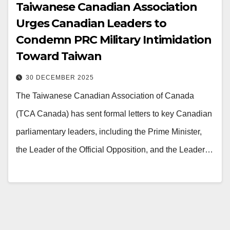
Taiwanese Canadian Association
Urges Canadian Leaders to
Condemn PRC Military Intimidation
Toward Taiwan
30 DECEMBER 2025
The Taiwanese Canadian Association of Canada
(TCA Canada) has sent formal letters to key Canadian
parliamentary leaders, including the Prime Minister,
the Leader of the Official Opposition, and the Leader…