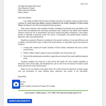
ANNOUNCEMENTS