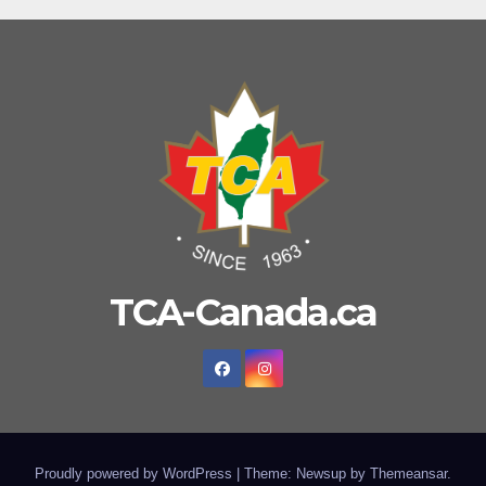
TCA-Canada.ca
Proudly powered by WordPress
|
Theme: Newsup by
Themeansar
.