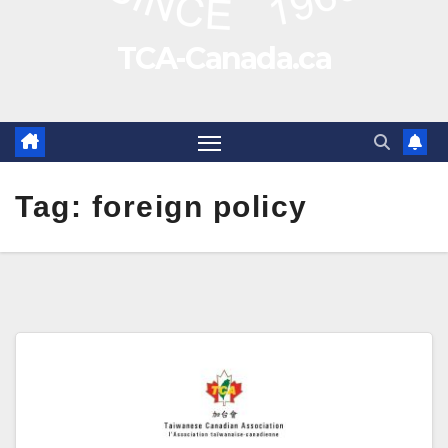
TCA-Canada.ca
Tag:
foreign policy