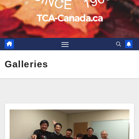
TCA-Canada.ca
Galleries