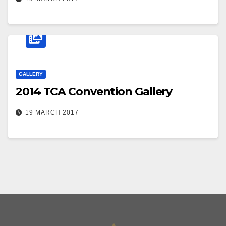
GALLERY
2014 TCA Convention Gallery
19 MARCH 2017