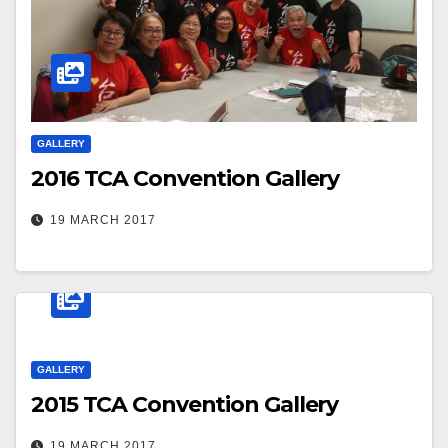
GALLERY
2016 TCA Convention Gallery
19 MARCH 2017
GALLERY
2015 TCA Convention Gallery
19 MARCH 2017