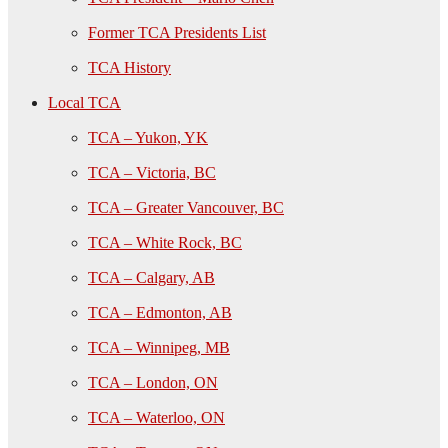
Former TCA Presidents List
TCA History
Local TCA
TCA – Yukon, YK
TCA – Victoria, BC
TCA – Greater Vancouver, BC
TCA – White Rock, BC
TCA – Calgary, AB
TCA – Edmonton, AB
TCA – Winnipeg, MB
TCA – London, ON
TCA – Waterloo, ON