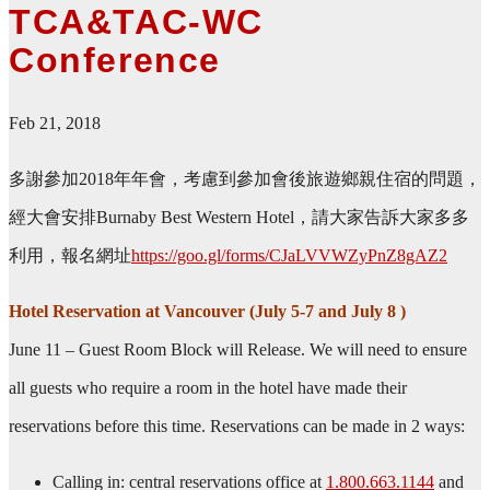
TCA&TAC-WC
Conference
Feb 21, 2018
多謝參加2018年年會，考慮到參加會後旅遊鄉親住宿的問題，
經大會安排Burnaby Best Western Hotel，請大家告訴大家多多
利用，報名網址
https://goo.gl/forms/CJaLVVWZyPnZ8gAZ2
Hotel Reservation at Vancouver (July 5-7 and July 8 )
June 11 – Guest Room Block will Release. We will need to ensure
all guests who require a room in the hotel have made their
reservations before this time. Reservations can be made in 2 ways:
Calling in: central reservations office at
1.800.663.1144
and