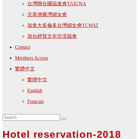
台灣聯合國協進會TAIUNA
北美洲臺灣婦女會
加拿大多倫多台灣婦女會TCWAT
加台經貿文化交流協會
Contact
Members Access
繁體中文
繁體中文
English
Français
Hotel reservation-2018