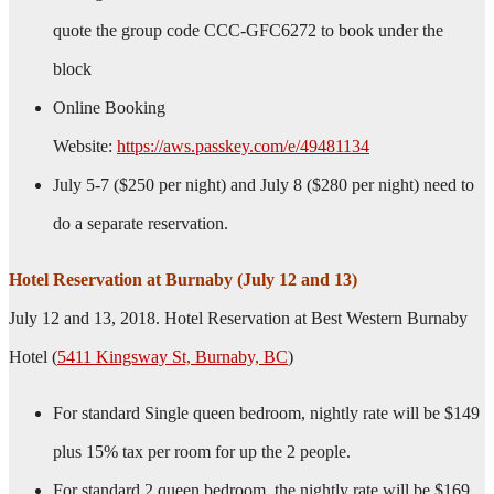
quote the group code CCC-GFC6272 to book under the
block
Online Booking
Website:
https://aws.passkey.com/e/49481134
July 5-7 ($250 per night) and July 8 ($280 per night) need to
do a separate reservation.
Hotel Reservation at Burnaby (July 12 and 13)
July 12 and 13, 2018. Hotel Reservation at Best Western Burnaby
Hotel (
5411 Kingsway St, Burnaby, BC
)
For standard Single queen bedroom, nightly rate will be $149
plus 15% tax per room for up the 2 people.
For standard 2 queen bedroom, the nightly rate will be $169