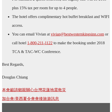
plus 15% tax per room for up to 4 people.
The hotel offers complimentary hot buffet breakfast and WIFI
access.
You can email Vivian at
vivian@bestwesternkingsinn.com
or
call hotel
1-800-211-1122
to make the booking under 2018
TCA & TAC-WC Conference.
Best Regards,
Douglas Chiang
Post
本會籲請鄉親關心台灣花蓮地震救災
navigation
加台會/美西夏令會會後旅遊訊息