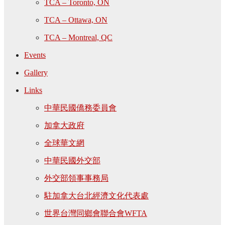
TCA – Toronto, ON
TCA – Ottawa, ON
TCA – Montreal, QC
Events
Gallery
Links
中華民國僑務委員會
加拿大政府
全球華文網
中華民國外交部
外交部領事事務局
駐加拿大台北經濟文化代表處
世界台灣同鄉會聯合會WFTA